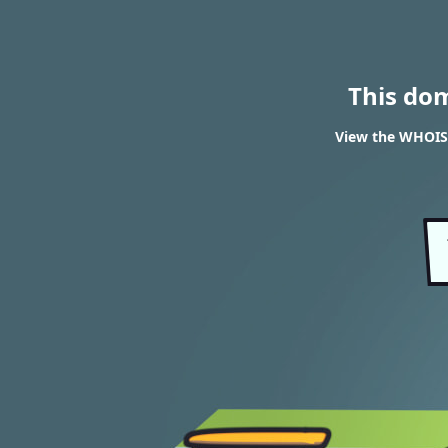
This do
View the WHOIS 