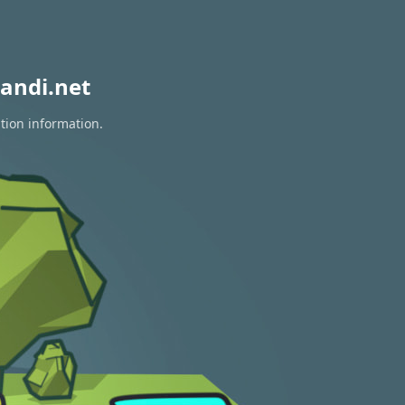
andi.net
tion information.