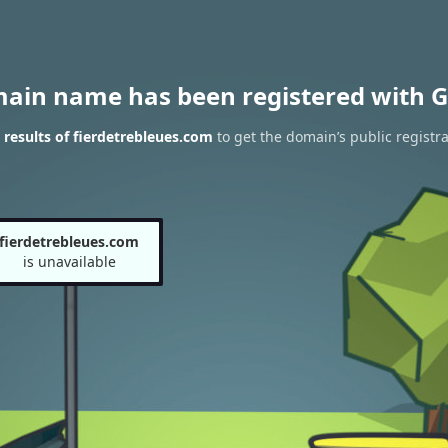
main name has been registered with G
results of fierdetrebleues.com
to get the domain’s public registra
fierdetrebleues.com
is unavailable