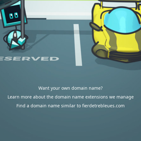
Want your own domain name?
Learn more about the domain name extensions we manage
Find a domain name similar to fierdetrebleues.com